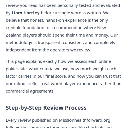
review you read has been personally tested and evaluated
by
Liam Hartley
before a single word is written. We
believe that honest, hands-on experience is the only
credible foundation for recommending where New
Zealand players should spend their time and money. Our
methodology is transparent, consistent, and completely
independent from the operators we review.
This page explains exactly how we assess each online
pokies site, what criteria we use, how much weight each
factor carries in our final score, and how you can trust that
our ratings reflect real-world player experience rather than
commercial agreements.
Step-by-Step Review Process
Every review published on Missionhealthforward.org
follows the same structured process. No shortcuts, no