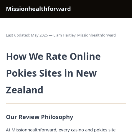
Missionhealthforward
Last updated: May 2026 — Liam Hartley, Missionhealthforward
How We Rate Online
Pokies Sites in New
Zealand
Our Review Philosophy
At Missionhealthforward, every casino and pokies site