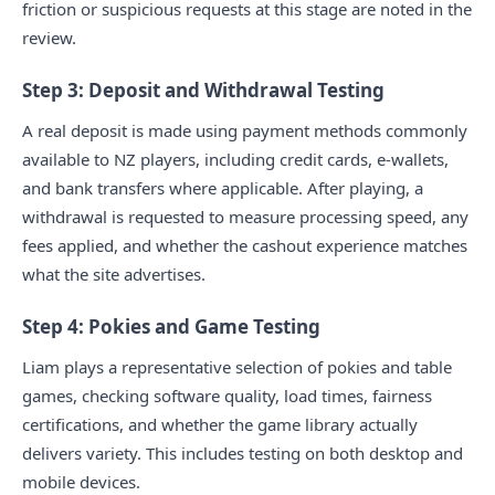
friction or suspicious requests at this stage are noted in the
review.
Step 3: Deposit and Withdrawal Testing
A real deposit is made using payment methods commonly
available to NZ players, including credit cards, e-wallets,
and bank transfers where applicable. After playing, a
withdrawal is requested to measure processing speed, any
fees applied, and whether the cashout experience matches
what the site advertises.
Step 4: Pokies and Game Testing
Liam plays a representative selection of pokies and table
games, checking software quality, load times, fairness
certifications, and whether the game library actually
delivers variety. This includes testing on both desktop and
mobile devices.