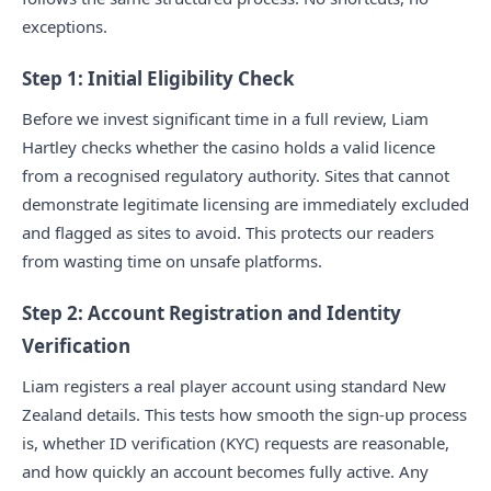
exceptions.
Step 1: Initial Eligibility Check
Before we invest significant time in a full review, Liam
Hartley checks whether the casino holds a valid licence
from a recognised regulatory authority. Sites that cannot
demonstrate legitimate licensing are immediately excluded
and flagged as sites to avoid. This protects our readers
from wasting time on unsafe platforms.
Step 2: Account Registration and Identity
Verification
Liam registers a real player account using standard New
Zealand details. This tests how smooth the sign-up process
is, whether ID verification (KYC) requests are reasonable,
and how quickly an account becomes fully active. Any