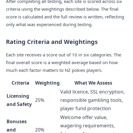
After completing all testing, each site is scored across six
criteria using the weightings described below. The final
score is calculated and the full review is written, reflecting
only what was experienced during testing.
Rating Criteria and Weightings
Each site receives a score out of 10 in six categories. The
final overall score is a weighted average based on how
much each factor matters to NZ pokies players.
Criteria
Weighting
What We Assess
Valid licence, SSL encryption,
Licensing
25%
responsible gambling tools,
and Safety
player fund protection
Welcome offer value,
Bonuses
wagering requirements,
and
20%