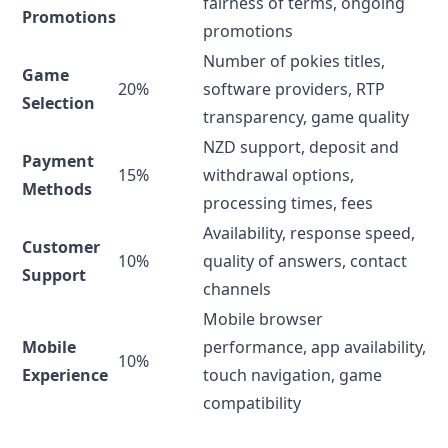
fairness of terms, ongoing
Promotions
promotions
Number of pokies titles,
Game
20%
software providers, RTP
Selection
transparency, game quality
NZD support, deposit and
Payment
15%
withdrawal options,
Methods
processing times, fees
Availability, response speed,
Customer
10%
quality of answers, contact
Support
channels
Mobile browser
Mobile
performance, app availability,
10%
Experience
touch navigation, game
compatibility