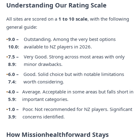
Understanding Our Rating Scale
All sites are scored on a
1 to 10 scale
, with the following
general guide:
9.0 –
Outstanding. Among the very best options
10.0:
available to NZ players in 2026.
7.5 –
Very Good. Strong across most areas with only
8.9:
minor drawbacks.
6.0 –
Good. Solid choice but with notable limitations
7.4:
worth considering.
4.0 –
Average. Acceptable in some areas but falls short in
5.9:
important categories.
1.0 –
Poor. Not recommended for NZ players. Significant
3.9:
concerns identified.
How Missionhealthforward Stays