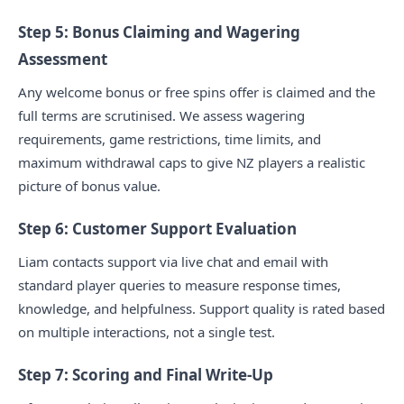
Step 5: Bonus Claiming and Wagering
Assessment
Any welcome bonus or free spins offer is claimed and the
full terms are scrutinised. We assess wagering
requirements, game restrictions, time limits, and
maximum withdrawal caps to give NZ players a realistic
picture of bonus value.
Step 6: Customer Support Evaluation
Liam contacts support via live chat and email with
standard player queries to measure response times,
knowledge, and helpfulness. Support quality is rated based
on multiple interactions, not a single test.
Step 7: Scoring and Final Write-Up