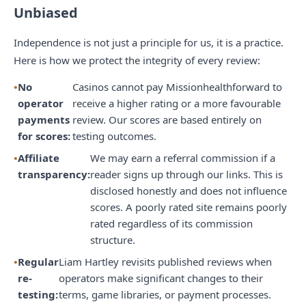
Unbiased
Independence is not just a principle for us, it is a practice.
Here is how we protect the integrity of every review:
No
Casinos cannot pay Missionhealthforward to
operator
receive a higher rating or a more favourable
payments
review. Our scores are based entirely on
for scores:
testing outcomes.
Affiliate
We may earn a referral commission if a
transparency:
reader signs up through our links. This is
disclosed honestly and does not influence
scores. A poorly rated site remains poorly
rated regardless of its commission
structure.
Regular
Liam Hartley revisits published reviews when
re-
operators make significant changes to their
testing:
terms, game libraries, or payment processes.