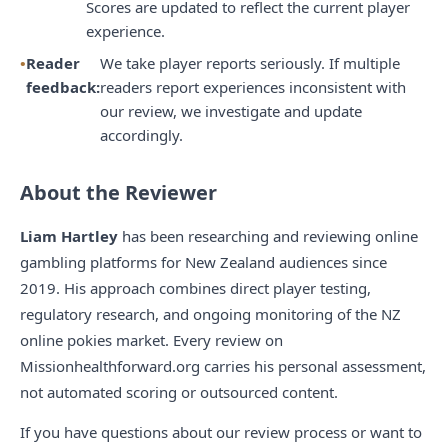
Scores are updated to reflect the current player
experience.
Reader
We take player reports seriously. If multiple
feedback:
readers report experiences inconsistent with
our review, we investigate and update
accordingly.
About the Reviewer
Liam Hartley
has been researching and reviewing online
gambling platforms for New Zealand audiences since
2019. His approach combines direct player testing,
regulatory research, and ongoing monitoring of the NZ
online pokies market. Every review on
Missionhealthforward.org carries his personal assessment,
not automated scoring or outsourced content.
If you have questions about our review process or want to