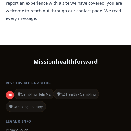
report an experience with a site we have covered, you are
welcome to reach out through our contact page. We read
every message.
Missionhealthforward
RESPONSIBLE GAMBLING
🛡️
🛡️
Gambling Help NZ
NZ Health - Gambling
18+
🛡️
Gambling Therapy
LEGAL & INFO
Privacy Policy